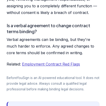
assigning you to a completely different function —
without consent is likely a breach of contract.
Is a verbal agreement to change contract
terms binding?
Verbal agreements can be binding, but they're
much harder to enforce. Any agreed changes to
core terms should be confirmed in writing.
Related:
Employment Contract Red Flags
BeforeYouSign is an AI-powered educational tool. It does not
provide legal advice. Always consult a qualified legal
professional before making binding legal decisions.