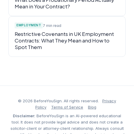
Mean in Your Contract?
7 min read
EMPLOYMENT
Restrictive Covenants in UK Employment
Contracts: What They Mean and How to
Spot Them
© 2026 BeforeYouSign. All rights reserved.
Privacy
Policy
Terms of Service
Blog
Disclaimer:
BeforeYouSign is an AI-powered educational
tool. It does not provide legal advice and does not create a
solicitor-client or attorney-client relationship. Always consult