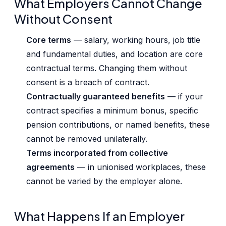
What Employers Cannot Change
Without Consent
Core terms
— salary, working hours, job title
and fundamental duties, and location are core
contractual terms. Changing them without
consent is a breach of contract.
Contractually guaranteed benefits
— if your
contract specifies a minimum bonus, specific
pension contributions, or named benefits, these
cannot be removed unilaterally.
Terms incorporated from collective
agreements
— in unionised workplaces, these
cannot be varied by the employer alone.
What Happens If an Employer