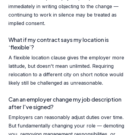
immediately in writing objecting to the change —
continuing to work in silence may be treated as
implied consent.
What if my contract says my location is
‘flexible’?
A flexible location clause gives the employer more
latitude, but doesn't mean unlimited. Requiring
relocation to a different city on short notice would
likely still be challenged as unreasonable.
Can an employer change my job description
after I've signed?
Employers can reasonably adjust duties over time.
But fundamentally changing your role — demoting
you, removing management responsibilities, or