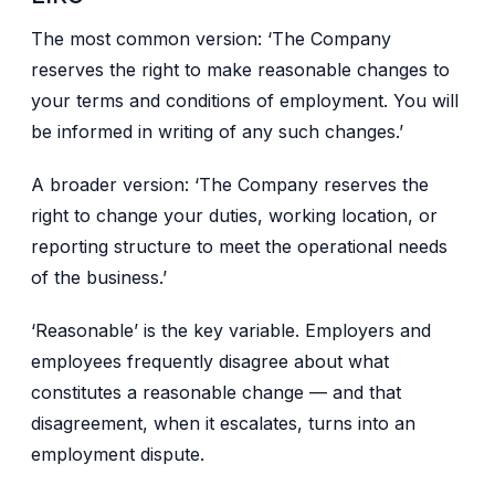
The most common version: ‘The Company
reserves the right to make reasonable changes to
your terms and conditions of employment. You will
be informed in writing of any such changes.’
A broader version: ‘The Company reserves the
right to change your duties, working location, or
reporting structure to meet the operational needs
of the business.’
‘Reasonable’ is the key variable. Employers and
employees frequently disagree about what
constitutes a reasonable change — and that
disagreement, when it escalates, turns into an
employment dispute.