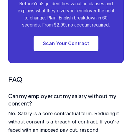
BeforeYouSign identifies variation clauses and
explains what they give your employer the right
to change. Plain-English breakdown in 60
seconds. From $2.99, no account required.
Scan Your Contract
FAQ
Can my employer cut my salary without my
consent?
No. Salary is a core contractual term. Reducing it
without consent is a breach of contract. If you're
faced with an imposed pay cut, respond