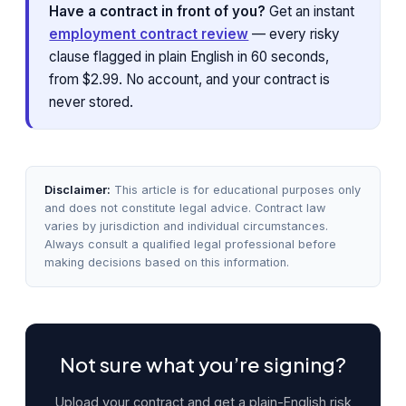
Have a contract in front of you?
Get an instant
employment contract review
— every risky
clause flagged in plain English in 60 seconds,
from $2.99. No account, and your contract is
never stored.
Disclaimer:
This article is for educational purposes only
and does not constitute legal advice. Contract law
varies by jurisdiction and individual circumstances.
Always consult a qualified legal professional before
making decisions based on this information.
Not sure what you’re signing?
Upload your contract and get a plain-English risk