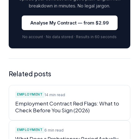
breakdown in minutes. No legal jargon.
Analyse My Contract — from $2.99
No account · No data stored · Results in 60 seconds
Related posts
14 min read
EMPLOYMENT
Employment Contract Red Flags: What to
Check Before You Sign (2026)
6 min read
EMPLOYMENT
What Does a Probationary Period Actually