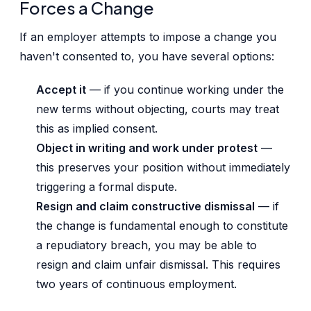
Forces a Change
If an employer attempts to impose a change you
haven't consented to, you have several options:
Accept it
— if you continue working under the
new terms without objecting, courts may treat
this as implied consent.
Object in writing and work under protest
—
this preserves your position without immediately
triggering a formal dispute.
Resign and claim constructive dismissal
— if
the change is fundamental enough to constitute
a repudiatory breach, you may be able to
resign and claim unfair dismissal. This requires
two years of continuous employment.