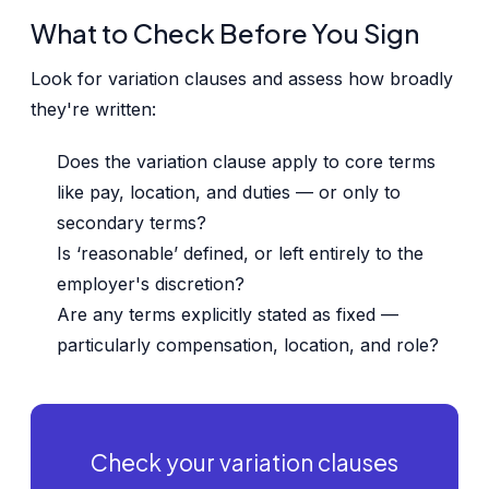
What to Check Before You Sign
Look for variation clauses and assess how broadly
they're written:
Does the variation clause apply to core terms
like pay, location, and duties — or only to
secondary terms?
Is ‘reasonable’ defined, or left entirely to the
employer's discretion?
Are any terms explicitly stated as fixed —
particularly compensation, location, and role?
Check your variation clauses