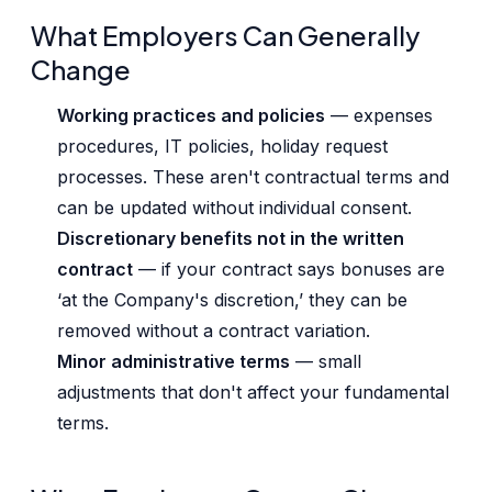
What Employers Can Generally
Change
Working practices and policies
— expenses
procedures, IT policies, holiday request
processes. These aren't contractual terms and
can be updated without individual consent.
Discretionary benefits not in the written
contract
— if your contract says bonuses are
‘at the Company's discretion,’ they can be
removed without a contract variation.
Minor administrative terms
— small
adjustments that don't affect your fundamental
terms.