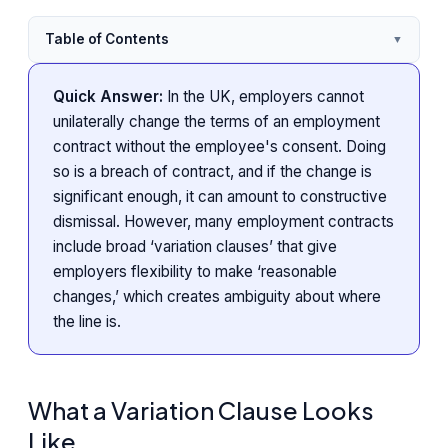
Table of Contents
▼
Quick Answer:
In the UK, employers cannot
unilaterally change the terms of an employment
contract without the employee's consent. Doing
so is a breach of contract, and if the change is
significant enough, it can amount to constructive
dismissal. However, many employment contracts
include broad ‘variation clauses’ that give
employers flexibility to make ‘reasonable
changes,’ which creates ambiguity about where
the line is.
What a Variation Clause Looks
Like