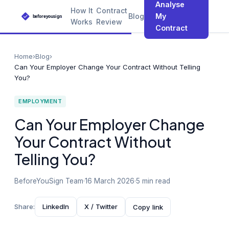
Analyse
How It
Contract
Blog
My
Works
Review
Contract
Home
›
Blog
›
Can Your Employer Change Your Contract Without Telling
You?
EMPLOYMENT
Can Your Employer Change
Your Contract Without
Telling You?
BeforeYouSign Team
·
16 March 2026
·
5 min read
Share:
LinkedIn
X / Twitter
Copy link